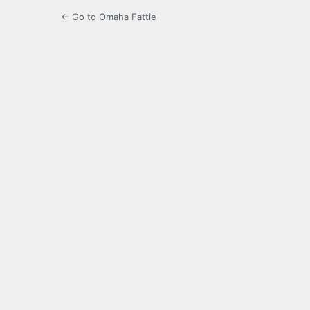
← Go to Omaha Fattie