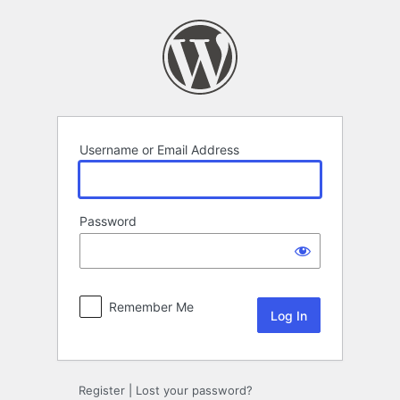
Log
In
Username or Email Address
Password
Remember Me
Register
|
Lost your password?