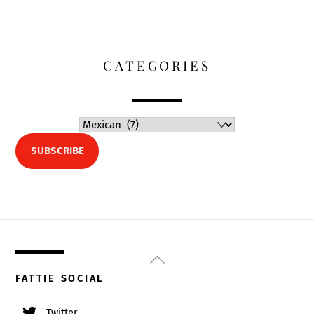
CATEGORIES
SUBSCRIBE
Back
To
FATTIE SOCIAL
Top
Twitter