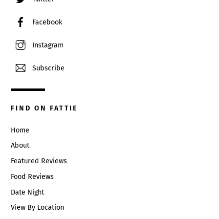
Facebook
Instagram
Subscribe
FIND ON FATTIE
Home
About
Featured Reviews
Food Reviews
Date Night
View By Location