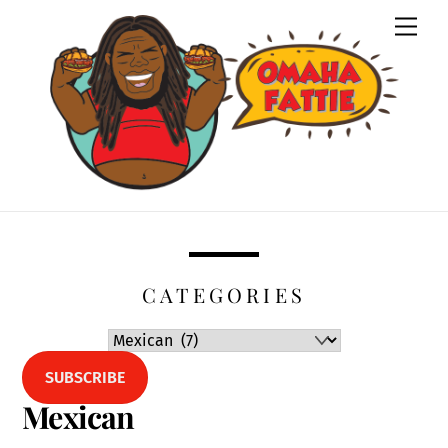
Skip
Men
to
content
CATEGORIES
SUBSCRIBE
Mexican