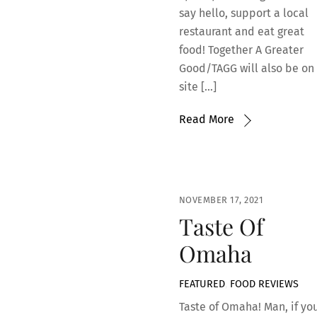
say hello, support a local
restaurant and eat great
food! Together A Greater
Good/TAGG will also be on
site […]
Read More
NOVEMBER 17, 2021
Taste Of
Omaha
FEATURED
,
FOOD REVIEWS
Taste of Omaha! Man, if yo