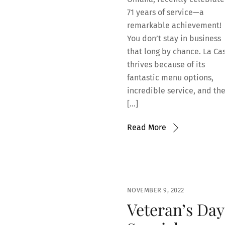
71 years of service—a
remarkable achievement!
You don’t stay in business
that long by chance. La Ca
thrives because of its
fantastic menu options,
incredible service, and th
[…]
Read More
NOVEMBER 9, 2022
Veteran’s Day