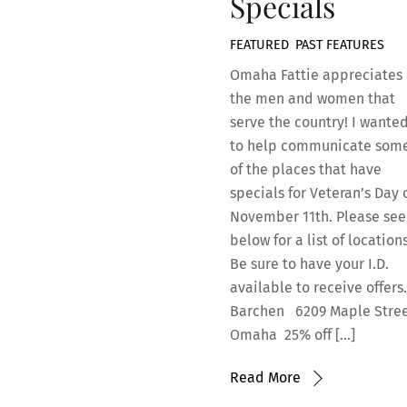
Specials
FEATURED
,
PAST FEATURES
Omaha Fattie appreciates
the men and women that
serve the country! I wante
to help communicate som
of the places that have
specials for Veteran’s Day 
November 11th. Please see
below for a list of locations
Be sure to have your I.D.
available to receive offer
Barchen 6209 Maple Stree
Omaha 25% off […]
Read More