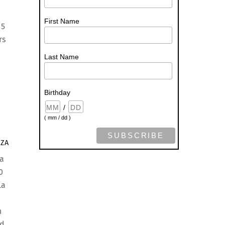
First Name
 5
rs
Last Name
Birthday
/
( mm / dd )
ZZA
a
0
La
n
ed