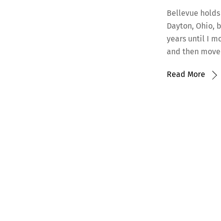
Bellevue holds
Dayton, Ohio, b
years until I m
and then moved
Read More