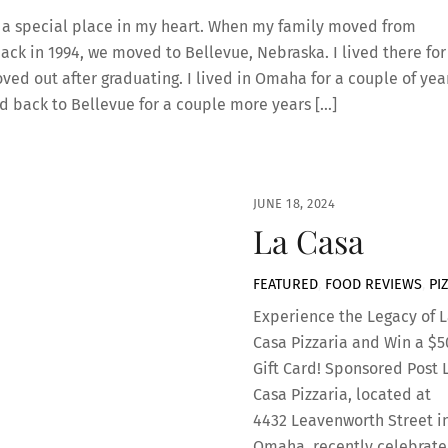
 a special place in my heart. When my family moved from
ack in 1994, we moved to Bellevue, Nebraska. I lived there for
oved out after graduating. I lived in Omaha for a couple of yea
 back to Bellevue for a couple more years […]
JUNE 18, 2024
La Casa
FEATURED
,
FOOD REVIEWS
,
PI
Experience the Legacy of L
Casa Pizzaria and Win a $5
Gift Card! Sponsored Post 
Casa Pizzaria, located at
4432 Leavenworth Street i
Omaha, recently celebrat