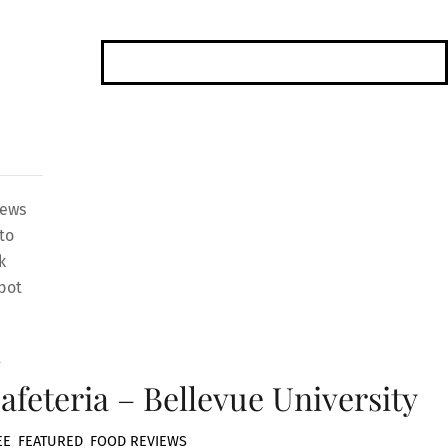
iews
to
k
pot
4
afeteria – Bellevue University
EE
,
FEATURED
,
FOOD REVIEWS