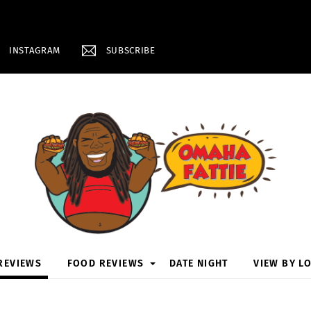
INSTAGRAM
SUBSCRIBE
REVIEWS
FOOD REVIEWS
DATE NIGHT
VIEW BY L