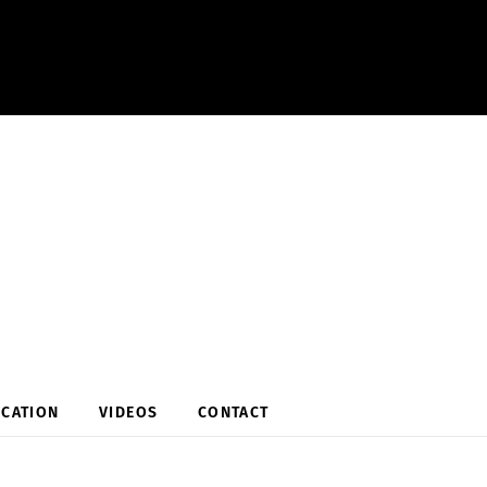
OCATION
VIDEOS
CONTACT