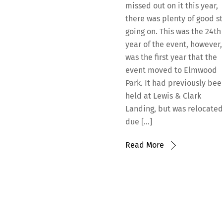
missed out on it this year,
there was plenty of good st
going on. This was the 24th
year of the event, however,
was the first year that the
event moved to Elmwood
Park. It had previously be
held at Lewis & Clark
Landing, but was relocate
due […]
Read More