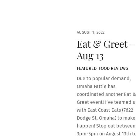
AUGUST 1, 2022
Eat & Greet –
Aug 13
FEATURED
,
FOOD REVIEWS
Due to popular demand,
Omaha Fattie has
coordinated another Eat &
Greet event! I’ve teamed u
with East Coast Eats (7622
Dodge St, Omaha) to make 
happen! Stop out between
3pm-5pm on August 13th t