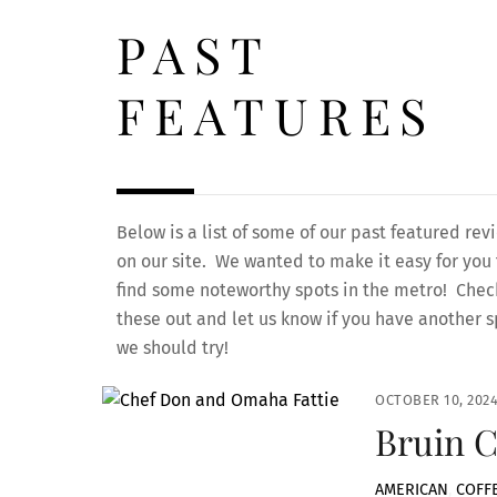
PAST
FEATURES
Below is a list of some of our past featured rev
on our site. We wanted to make it easy for you 
find some noteworthy spots in the metro! Chec
these out and let us know if you have another s
we should try!
OCTOBER 10, 202
Bruin C
AMERICAN
,
COFF