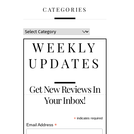
CATEGORIES
WEEKLY
UPDATES
Get New Reviews In
Your Inbox!
*
indicates required
*
Email Address