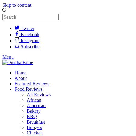
Skip to content
Twitter
Facebook
Instagram
Subscribe
Menu
Home
About
Featured Reviews
Food Reviews
All Reviews
African
American
Bakery
BBQ
Breakfast
Burgers
Chicken