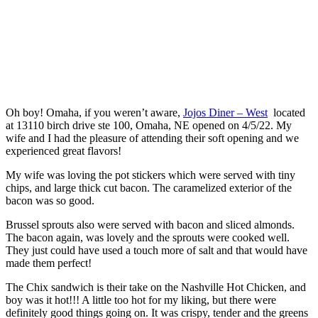
Oh boy! Omaha, if you weren’t aware,
Jojos Diner – West
located
at 13110 birch drive ste 100, Omaha, NE opened on 4/5/22. My
wife and I had the pleasure of attending their soft opening and we
experienced great flavors!
My wife was loving the pot stickers which were served with tiny
chips, and large thick cut bacon. The caramelized exterior of the
bacon was so good.
Brussel sprouts also were served with bacon and sliced almonds.
The bacon again, was lovely and the sprouts were cooked well.
They just could have used a touch more of salt and that would have
made them perfect!
The Chix sandwich is their take on the Nashville Hot Chicken, and
boy was it hot!!! A little too hot for my liking, but there were
definitely good things going on. It was crispy, tender and the greens