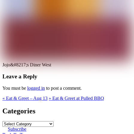
Jojo&#8217;s Diner West
Leave a Reply
You must be
logged in
to post a comment.
«
Eat & Greet – Aug 13
»
Eat & Greet at Pulled BBQ
Categories
Subscribe