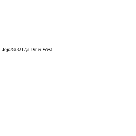
Jojo&#8217;s Diner West