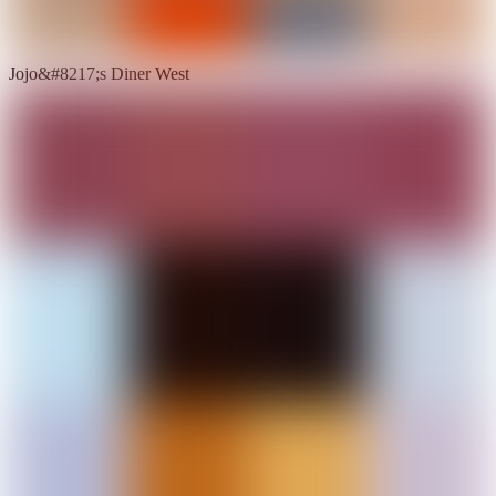
Jojo&#8217;s Diner West