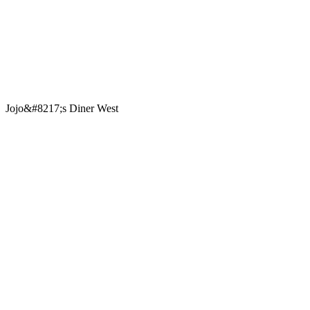
Jojo&#8217;s Diner West