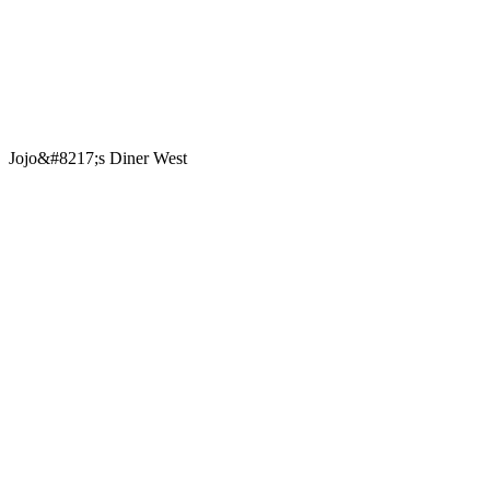
Jojo&#8217;s Diner West