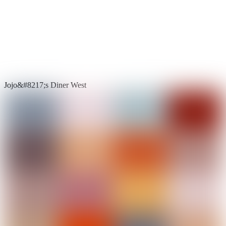
Jojo&#8217;s Diner West