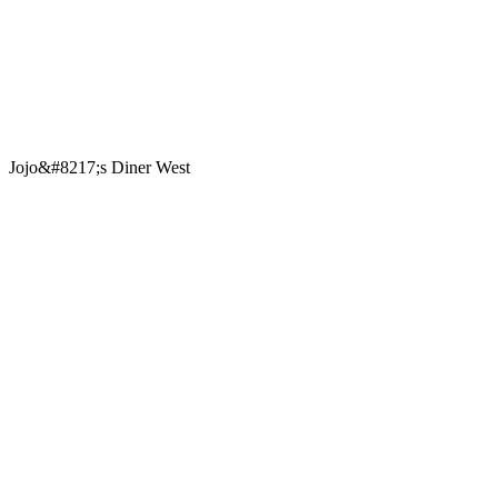
Jojo&#8217;s Diner West