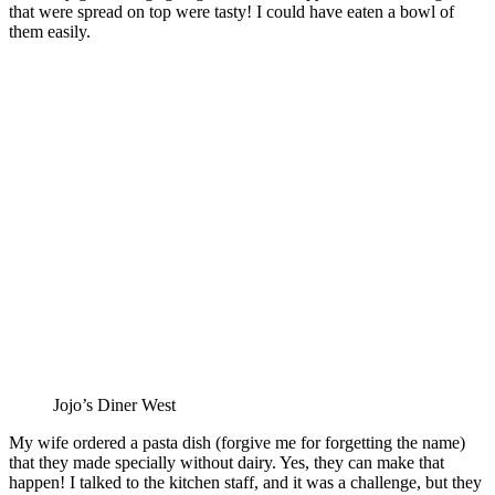
that were spread on top were tasty! I could have eaten a bowl of
them easily.
Jojo’s Diner West
My wife ordered a pasta dish (forgive me for forgetting the name)
that they made specially without dairy. Yes, they can make that
happen! I talked to the kitchen staff, and it was a challenge, but they