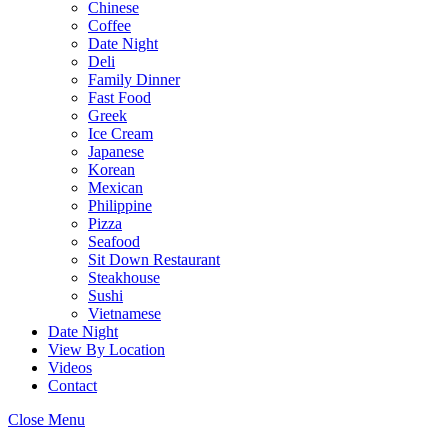
Chinese
Coffee
Date Night
Deli
Family Dinner
Fast Food
Greek
Ice Cream
Japanese
Korean
Mexican
Philippine
Pizza
Seafood
Sit Down Restaurant
Steakhouse
Sushi
Vietnamese
Date Night
View By Location
Videos
Contact
Close Menu