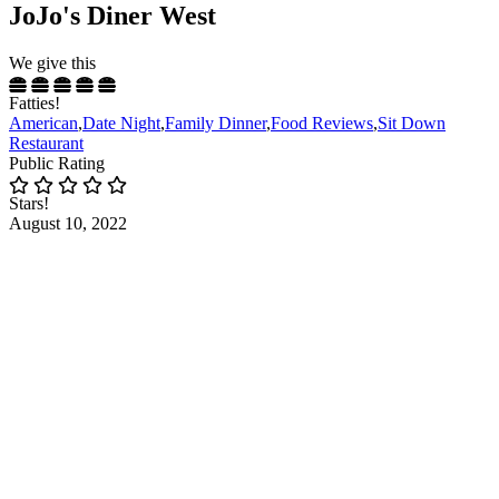
JoJo's Diner West
We give this
Fatties!
American
,
Date Night
,
Family Dinner
,
Food Reviews
,
Sit Down
Restaurant
Public Rating
Stars!
August 10, 2022