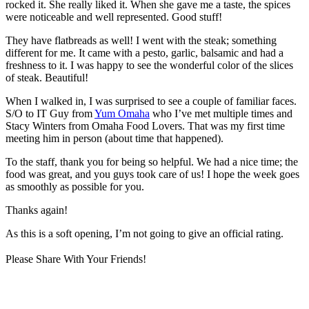
rocked it. She really liked it. When she gave me a taste, the spices
were noticeable and well represented. Good stuff!
They have flatbreads as well! I went with the steak; something
different for me. It came with a pesto, garlic, balsamic and had a
freshness to it. I was happy to see the wonderful color of the slices
of steak. Beautiful!
When I walked in, I was surprised to see a couple of familiar faces.
S/O to IT Guy from
Yum Omaha
who I’ve met multiple times and
Stacy Winters from Omaha Food Lovers. That was my first time
meeting him in person (about time that happened).
To the staff, thank you for being so helpful. We had a nice time; the
food was great, and you guys took care of us! I hope the week goes
as smoothly as possible for you.
Thanks again!
As this is a soft opening, I’m not going to give an official rating.
Please Share With Your Friends!